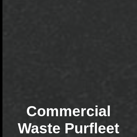
Commercial
Waste Purfleet