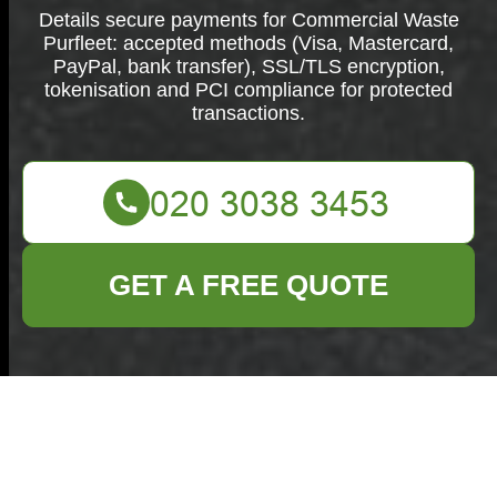
Details secure payments for Commercial Waste
Purfleet: accepted methods (Visa, Mastercard,
PayPal, bank transfer), SSL/TLS encryption,
tokenisation and PCI compliance for protected
transactions.
GET A FREE QUOTE
Secure