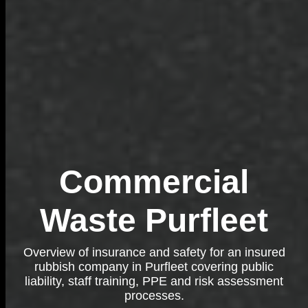
Commercial
Waste Purfleet
Overview of insurance and safety for an insured
rubbish company in Purfleet covering public
liability, staff training, PPE and risk assessment
processes.