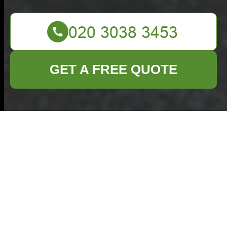
GET A FREE QUOTE
Insurance and Safety
for an Insured
Rubbish Company in
Purfleet